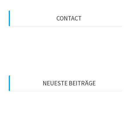
CONTACT
734 Blackwell Street
Anchorage, Alaska
info@domain.com
+33 (0) 101 0000
+33 (0) 102 0000
Mon. - Fri. 8AM - 6PM
NEUESTE BEITRÄGE
Hello world!
Night Colors
North Pole