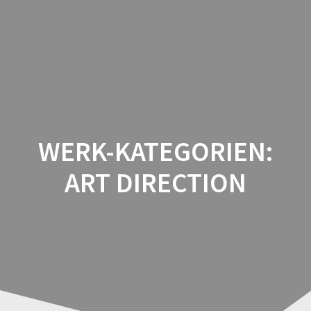
Zum
Inhalt
springen
WERK-KATEGORIEN:
ART DIRECTION