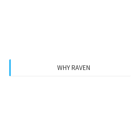
hpkirbisser
12. April 2016
0
WHY RAVEN
Raven is a design prepared
especially for the free version
of Rife WordPress Theme.
You can use this for free.
Make your website today.
Get Started Now!